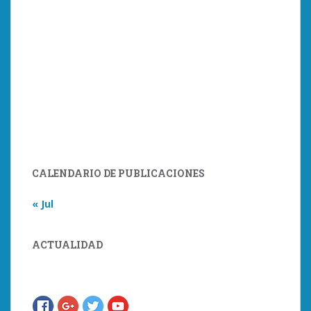
CALENDARIO DE PUBLICACIONES
« Jul
ACTUALIDAD