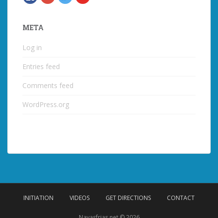
META
Log in
Entries feed
Comments feed
WordPress.org
INITIATION
VIDEOS
GET DIRECTIONS
CONTACT
Navasfrias.net © 2026