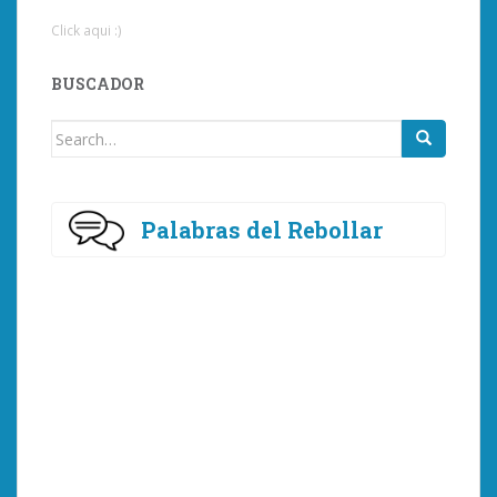
Click aqui :)
BUSCADOR
Search
for:
Palabras del Rebollar