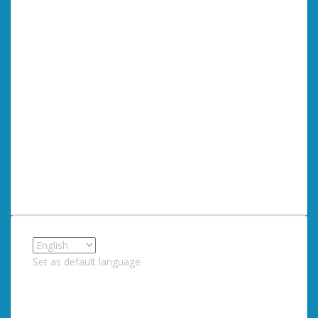
Set as default language