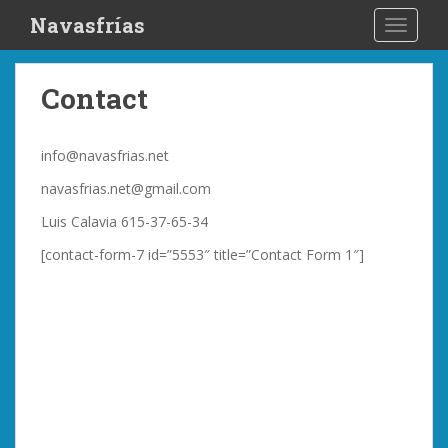
S
Navasfrías
TOGGLE
k
i
p
Contact
t
o
m
info@navasfrias.net
a
navasfrias.net@gmail.com
i
n
Luis Calavia 615-37-65-34
c
[contact-form-7 id=”5553″ title=”Contact Form 1″]
o
n
t
e
n
t