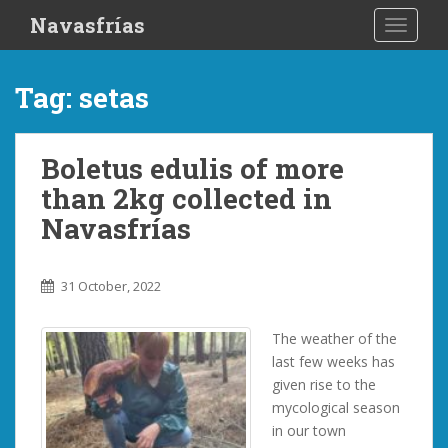
S
Navasfrías
TOGGLE
k
i
p
Tag:
setas
t
o
m
Boletus edulis of more
a
than 2kg collected in
i
n
Navasfrías
c
o
n
31 October, 2022
t
e
The weather of the
n
last few weeks has
t
given rise to the
mycological season
in our town