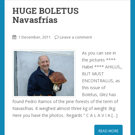
HUGE BOLETUS
Navasfrías
1 December, 2011
Leave a comment
As you can see in
the pictures ****
Habel **** AHILUS,,
BUT MUST
ENCONTRALUS, as
this issue of
Boletus, Glez has
found Pedro Ramos of the pine forests of the term of
Navasfrias. It weighed almost three kg of weight 3kg.
Here you have the photos.. Regards ” C A L A V I A […]
READ MORE