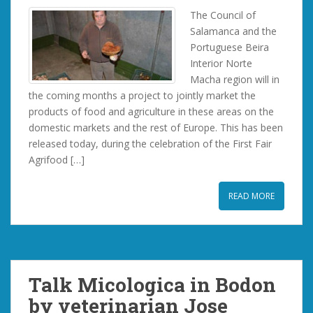
The Council of
Salamanca and the
Portuguese Beira
Interior Norte
Macha region will in
the coming months a project to jointly market the
products of food and agriculture in these areas on the
domestic markets and the rest of Europe. This has been
released today, during the celebration of the First Fair
Agrifood […]
READ MORE
Talk Micologica in Bodon
by veterinarian Jose