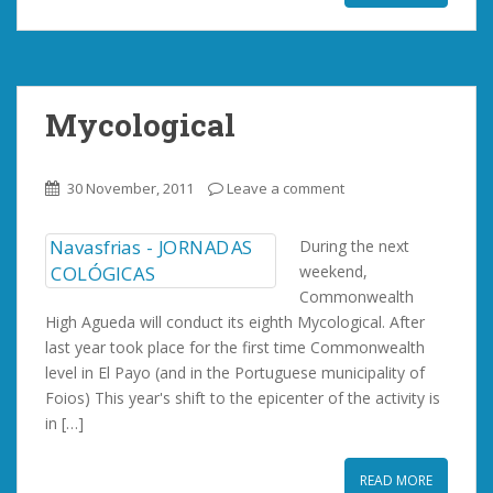
Mycological
30 November, 2011
Leave a comment
During the next
weekend,
Commonwealth
High Agueda will conduct its eighth Mycological. After
last year took place for the first time Commonwealth
level in El Payo (and in the Portuguese municipality of
Foios) This year's shift to the epicenter of the activity is
in […]
READ MORE