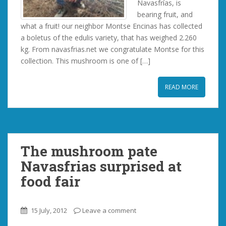
Navasfrías, is
bearing fruit, and
what a fruit! our neighbor Montse Encinas has collected
a boletus of the edulis variety, that has weighed 2.260
kg. From navasfrias.net we congratulate Montse for this
collection. This mushroom is one of […]
READ MORE
The mushroom pate
Navasfrias surprised at
food fair
15 July, 2012
Leave a comment