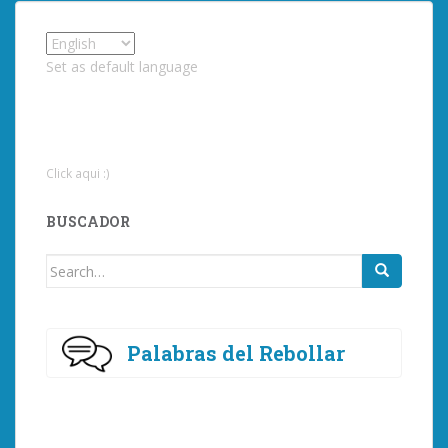
Set as default language
Click aqui :)
BUSCADOR
Search
for:
Palabras del Rebollar