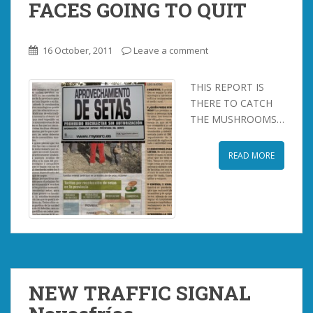
FACES GOING TO QUIT
16 October, 2011
Leave a comment
THIS REPORT IS
THERE TO CATCH
THE MUSHROOMS…
READ MORE
NEW TRAFFIC SIGNAL