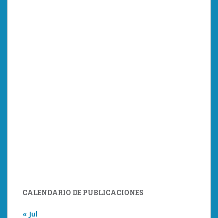
CALENDARIO DE PUBLICACIONES
« Jul