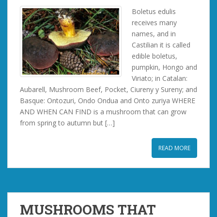
Boletus edulis
receives many
names, and in
Castilian it is called
edible boletus,
pumpkin, Hongo and
Viriato; in Catalan:
Aubarell, Mushroom Beef, Pocket, Ciureny y Sureny; and
Basque: Ontozuri, Ondo Ondua and Onto zuriya WHERE
AND WHEN CAN FIND is a mushroom that can grow
from spring to autumn but […]
READ MORE
MUSHROOMS THAT