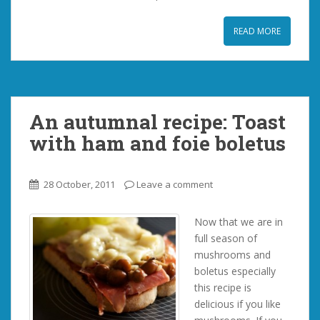
READ MORE
An autumnal recipe: Toast
with ham and foie boletus
28 October, 2011
Leave a comment
Now that we are in
full season of
mushrooms and
boletus especially
this recipe is
delicious if you like