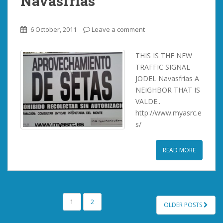
Navasfrías
6 October, 2011
Leave a comment
THIS IS THE NEW
TRAFFIC SIGNAL
JODEL Navasfrías A
NEIGHBOR THAT IS
VALDE..
http://www.myasrc.e
s/
READ MORE
POSTS
1
2
OLDER POSTS
PAGINATION