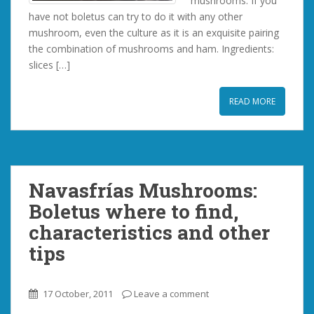
mushrooms. If you
have not boletus can try to do it with any other
mushroom, even the culture as it is an exquisite pairing
the combination of mushrooms and ham. Ingredients:
slices […]
READ MORE
Navasfrías Mushrooms:
Boletus where to find,
characteristics and other
tips
17 October, 2011
Leave a comment