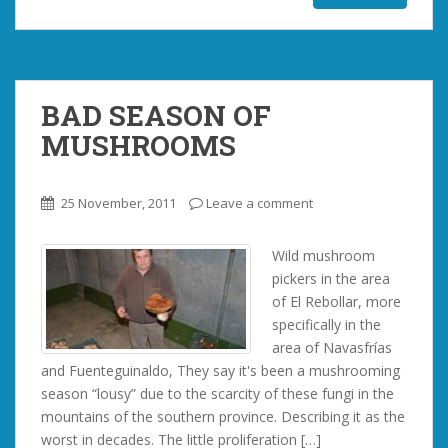
BAD SEASON OF
MUSHROOMS
25 November, 2011
Leave a comment
Wild mushroom
pickers in the area
of ​​El Rebollar, more
specifically in the
area of ​​Navasfrías
and Fuenteguinaldo, They say it's been a mushrooming
season “lousy” due to the scarcity of these fungi in the
mountains of the southern province. Describing it as the
worst in decades. The little proliferation […]