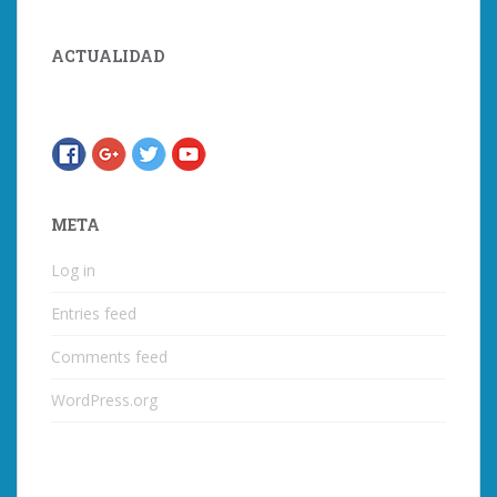
ACTUALIDAD
META
Log in
Entries feed
Comments feed
WordPress.org