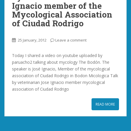
Ignacio member of the
Mycological Association
of Ciudad Rodrigo
25 January, 2012
Leave a comment
Today I shared a video on youtube uploaded by
paruacho2 talking about mycology The Bodón. The
speaker is José Ignacio, Member of the mycological
association of Ciudad Rodrigo in Bodon Micologica Talk
by veterinarian Jose Ignacio member mycological
association of Ciudad Rodrigo
READ MORE