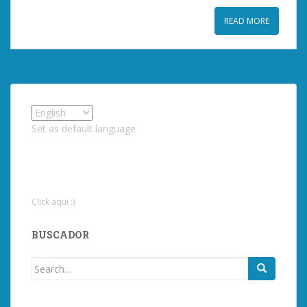
READ MORE
Set as default language
Click aqui :)
BUSCADOR
Search
for: