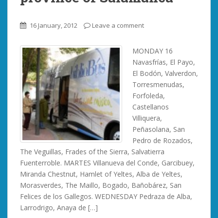
16 January, 2012
Leave a comment
MONDAY 16
Navasfrías, El Payo,
El Bodón, Valverdon,
Torresmenudas,
Forfoleda,
Castellanos
Villiquera,
Peñasolana, San
Pedro de Rozados,
The Veguillas, Frades of the Sierra, Salvatierra
Fuenterroble. MARTES Villanueva del Conde, Garcibuey,
Miranda Chestnut, Hamlet of Yeltes, Alba de Yeltes,
Morasverdes, The Maillo, Bogado, Bañobárez, San
Felices de los Gallegos. WEDNESDAY Pedraza de Alba,
Larrodrigo, Anaya de […]