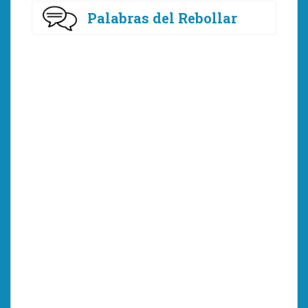
Palabras del Rebollar