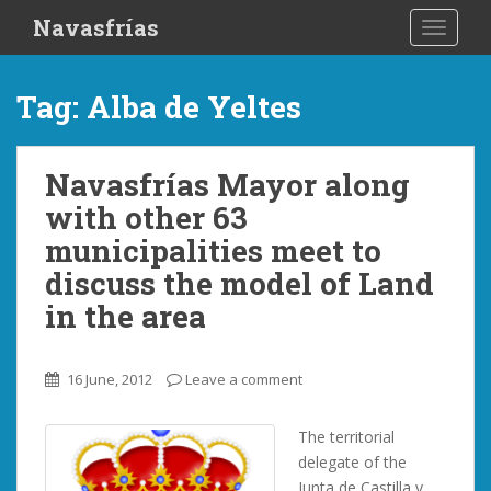
S
Navasfrías
TOGGLE
k
i
p
Tag:
Alba de Yeltes
t
o
m
Navasfrías Mayor along
a
with other 63
i
n
municipalities meet to
c
discuss the model of Land
o
in the area
n
t
e
16 June, 2012
Leave a comment
n
t
The territorial
delegate of the
Junta de Castilla y