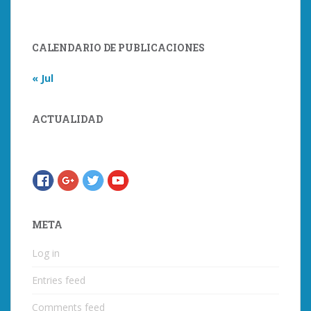
CALENDARIO DE PUBLICACIONES
« Jul
ACTUALIDAD
META
Log in
Entries feed
Comments feed