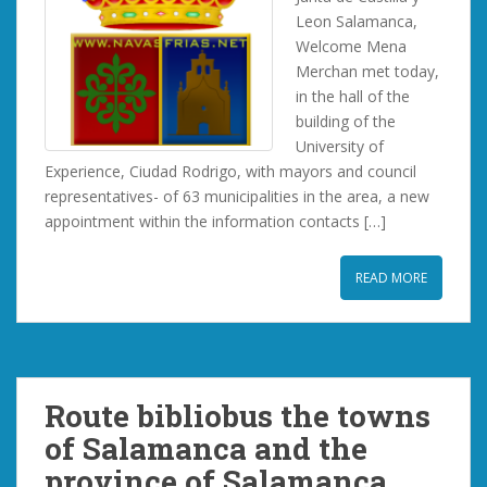
Leon Salamanca,
Welcome Mena
Merchan met today,
in the hall of the
building of the
University of
Experience, Ciudad Rodrigo, with mayors and council
representatives- of 63 municipalities in the area, a new
appointment within the information contacts […]
READ MORE
Route bibliobus the towns
of Salamanca and the
province of Salamanca