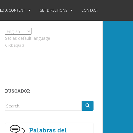
EDIA CONTENT
GET DIRECTIONS
CONTACT
Set as default language
Click aqui :)
BUSCADOR
Search
for:
Palabras del