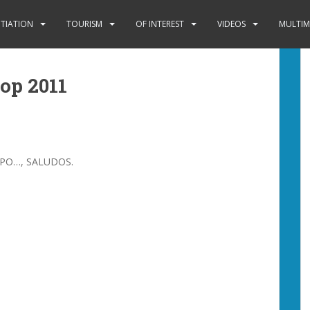
ITIATION
TOURISM
OF INTEREST
VIDEOS
MULTIM
hop 2011
SPO…, SALUDOS.