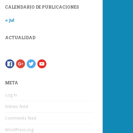
CALENDARIO DE PUBLICACIONES
« Jul
ACTUALIDAD
META
Log in
Entries feed
Comments feed
WordPress.org