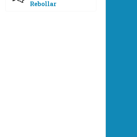
Rebollar