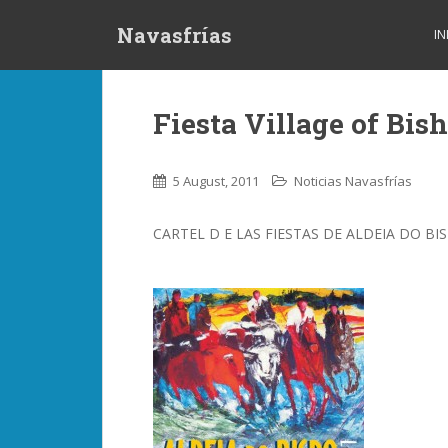
S
Navasfrías
k
IN
i
p
t
Fiesta Village of Bis
o
m
a
5 August, 2011
Noticias Navasfrías
i
n
CARTEL D E LAS FIESTAS DE ALDEIA DO BI
c
o
n
t
e
n
t