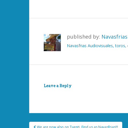
published by:
Navasfrias
Navasfrias Audiovisuales, toros
Leave a Reply
You must be
logged in
to post a comment.
Post
We are now also on Tuenti, Find us as Navasfrias!!!