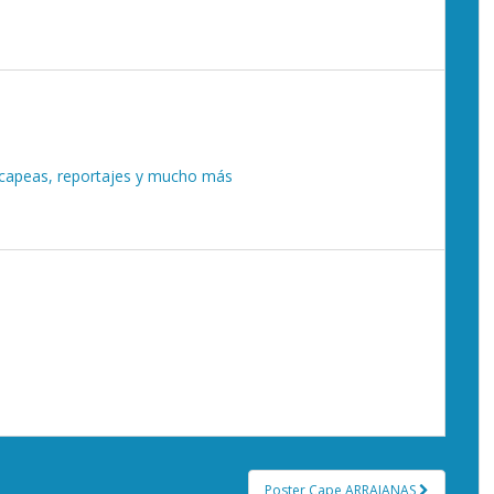
, capeas, reportajes y mucho más
Poster Cape ARRAIANAS