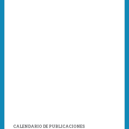
CALENDARIO DE PUBLICACIONES