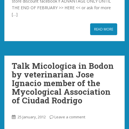
store discount facebook !! ADVANTAGE ONLY UNTIL
THE END OF FEBRUARY >> HERE << or ask for more
[…]
READ MORE
Talk Micologica in Bodon
by veterinarian Jose
Ignacio member of the
Mycological Association
of Ciudad Rodrigo
25 January, 2012
Leave a comment