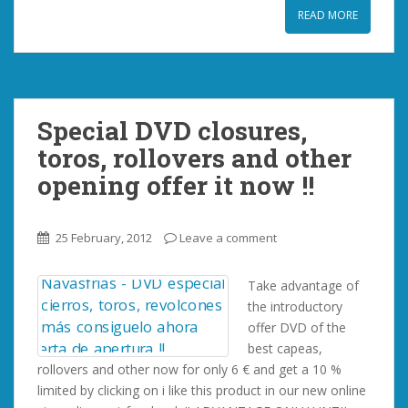
READ MORE
Special DVD closures,
toros, rollovers and other
opening offer it now !!
25 February, 2012
Leave a comment
Take advantage of
the introductory
offer DVD of the
best capeas,
rollovers and other now for only 6 € and get a 10 %
limited by clicking on i like this product in our new online