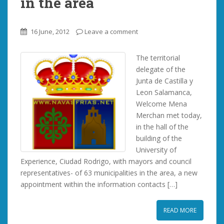
in the area
16 June, 2012
Leave a comment
The territorial
delegate of the
Junta de Castilla y
Leon Salamanca,
Welcome Mena
Merchan met today,
in the hall of the
building of the
University of
Experience, Ciudad Rodrigo, with mayors and council
representatives- of 63 municipalities in the area, a new
appointment within the information contacts […]
READ MORE