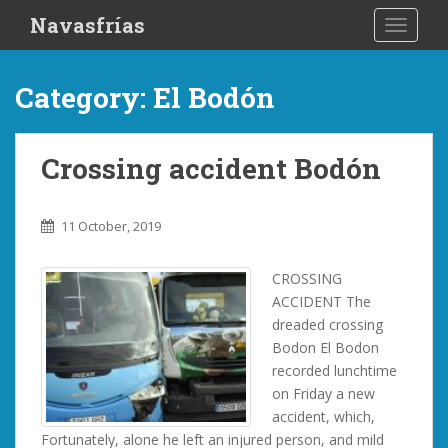
S
Navasfrías
TOGGLE
k
i
p
Category:
El Bodón
t
o
m
Crossing accident Bodón
a
i
n
11 October, 2019
c
o
CROSSING
n
ACCIDENT The
t
dreaded crossing
e
Bodon El Bodon
n
recorded lunchtime
t
on Friday a new
accident, which,
Fortunately, alone he left an injured person, and mild