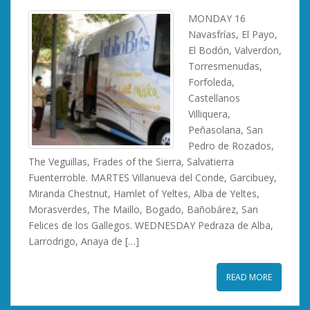
MONDAY 16
Navasfrías, El Payo,
El Bodón, Valverdon,
Torresmenudas,
Forfoleda,
Castellanos
Villiquera,
Peñasolana, San
Pedro de Rozados,
The Veguillas, Frades of the Sierra, Salvatierra
Fuenterroble. MARTES Villanueva del Conde, Garcibuey,
Miranda Chestnut, Hamlet of Yeltes, Alba de Yeltes,
Morasverdes, The Maillo, Bogado, Bañobárez, San
Felices de los Gallegos. WEDNESDAY Pedraza de Alba,
Larrodrigo, Anaya de […]
READ MORE