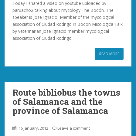
Today I shared a video on youtube uploaded by
paruacho2 talking about mycology The Bodón. The
speaker is José Ignacio, Member of the mycological
association of Ciudad Rodrigo in Bodon Micologica Talk
by veterinarian Jose Ignacio member mycological
association of Ciudad Rodrigo
READ MORE
Route bibliobus the towns
of Salamanca and the
province of Salamanca
16 January, 2012
Leave a comment