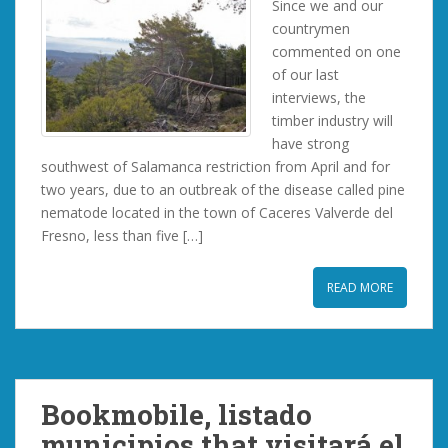
Since we and our
countrymen
commented on one
of our last
interviews, the
timber industry will
have strong
southwest of Salamanca restriction from April and for
two years, due to an outbreak of the disease called pine
nematode located in the town of Caceres Valverde del
Fresno, less than five […]
READ MORE
Bookmobile, listado
municipios that visitará el