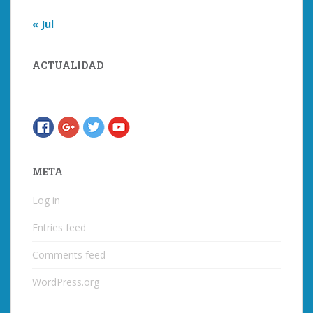
« Jul
ACTUALIDAD
META
Log in
Entries feed
Comments feed
WordPress.org