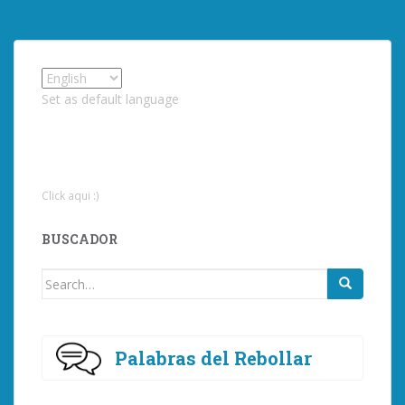
Set as default language
Click aqui :)
BUSCADOR
Search
for:
Palabras del Rebollar