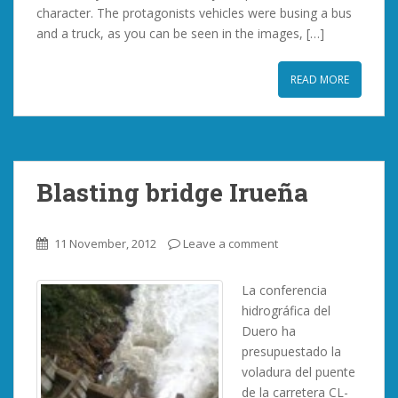
character. The protagonists vehicles were busing a bus
and a truck, as you can be seen in the images, […]
READ MORE
Blasting bridge Irueña
11 November, 2012
Leave a comment
La conferencia
hidrográfica del
Duero ha
presupuestado la
voladura del puente
de la carretera CL-