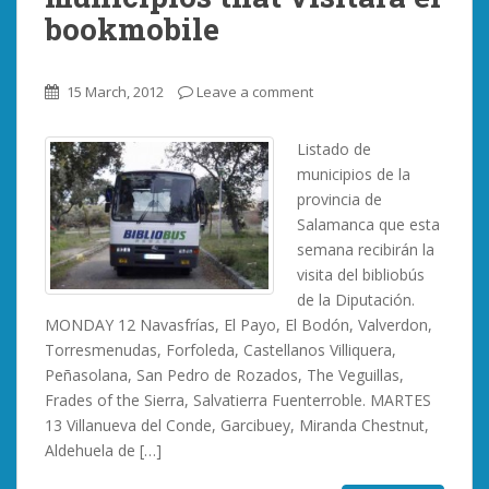
bookmobile
15 March, 2012
Leave a comment
Listado de
municipios de la
provincia de
Salamanca que esta
semana recibirán la
visita del bibliobús
de la Diputación.
MONDAY 12 Navasfrías, El Payo, El Bodón, Valverdon,
Torresmenudas, Forfoleda, Castellanos Villiquera,
Peñasolana, San Pedro de Rozados, The Veguillas,
Frades of the Sierra, Salvatierra Fuenterroble. MARTES
13 Villanueva del Conde, Garcibuey, Miranda Chestnut,
Aldehuela de […]