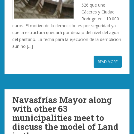
526 que une
Cáceres y Ciudad
Rodrigo en 110.000
euros. El motivo de la demolición es por seguridad ya
que la estructura quedará por debajo del nivel del agua
del pantano. La fecha para la ejecución de la demolición
aun no […]
READ MORE
Navasfrías Mayor along
with other 63
municipalities meet to
discuss the model of Land