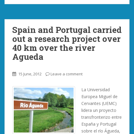
Spain and Portugal carried
out a research project over
40 km over the river
Agueda
15 June, 2012
Leave a comment
La Universidad
Europea Miguel de
Cervantes (UEMC)
lidera un proyecto
transfronterizo entre
España y Portugal
sobre el río Águeda,