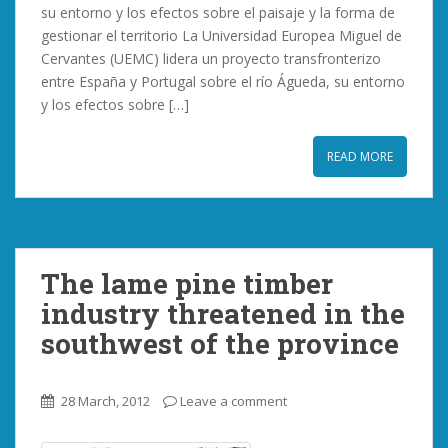
su entorno y los efectos sobre el paisaje y la forma de
gestionar el territorio La Universidad Europea Miguel de
Cervantes (UEMC) lidera un proyecto transfronterizo
entre España y Portugal sobre el río Águeda, su entorno
y los efectos sobre […]
READ MORE
The lame pine timber
industry threatened in the
southwest of the province
28 March, 2012
Leave a comment