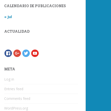
CALENDARIO DE PUBLICACIONES
« Jul
ACTUALIDAD
META
Log in
Entries feed
Comments feed
WordPress.org