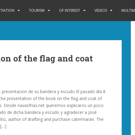
ITIATION
TOURISM
OF INTEREST
VIDEOS
MULTIM
on of the flag and coat
s presentacion de su bandera y escudo El pasado día 8
 the presentation of the book on the flag and coat of
s. Desde navasfrias.net queremos explicaros un poco
icado de dicha bandera y escudo y agradecer a José
íriz, author of drafting and purchase catermaran. The
 […]