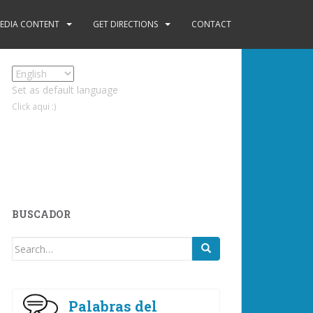
EDIA CONTENT
GET DIRECTIONS
CONTACT
Set as default language
Click aqui :)
BUSCADOR
Search
for:
Palabras del