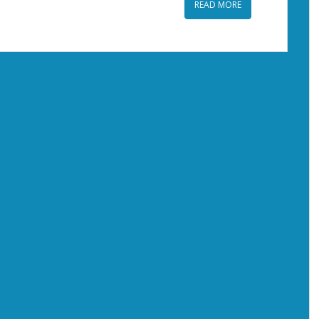
READ MORE