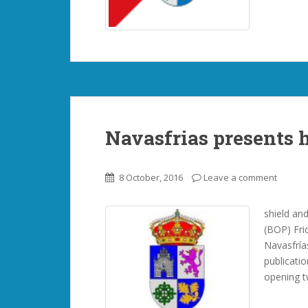
Navasfrias presents h
8 October, 2016
Leave a comment
shield and
(BOP) Fri
Navasfrías
publicati
opening t