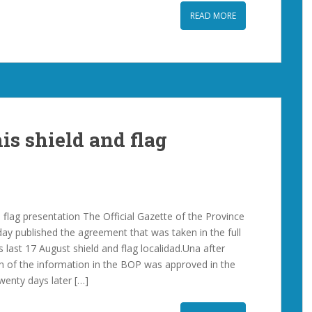
READ MORE
is shield and flag
 flag presentation The Official Gazette of the Province
day published the agreement that was taken in the full
 last 17 August shield and flag localidad.Una after
on of the information in the BOP was approved in the
wenty days later […]