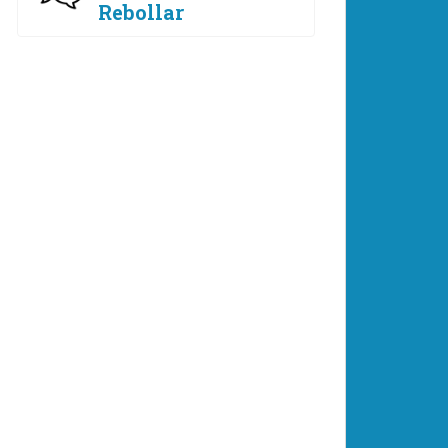
Rebollar