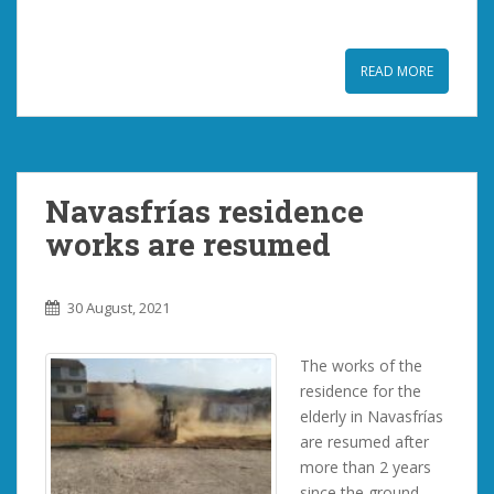
READ MORE
Navasfrías residence
works are resumed
30 August, 2021
The works of the
residence for the
elderly in Navasfrías
are resumed after
more than 2 years
since the ground