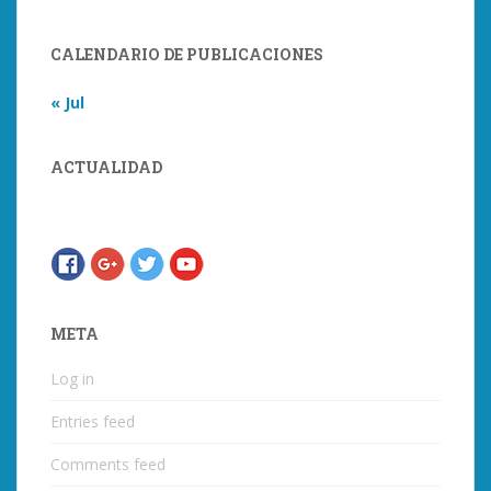
CALENDARIO DE PUBLICACIONES
« Jul
ACTUALIDAD
META
Log in
Entries feed
Comments feed