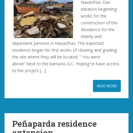
Navasfrías Dan
initiation beginning
works for the
construction of the
Residence for the
elderly and
dependent persons in Navasfrias. The expected
residence began his first works of clearing and grading
the site where they will be located. ” You were
above”.Next to the barracks G.C. Hoping to have access
to the project […]
READ MORE
Peñaparda residence
extension