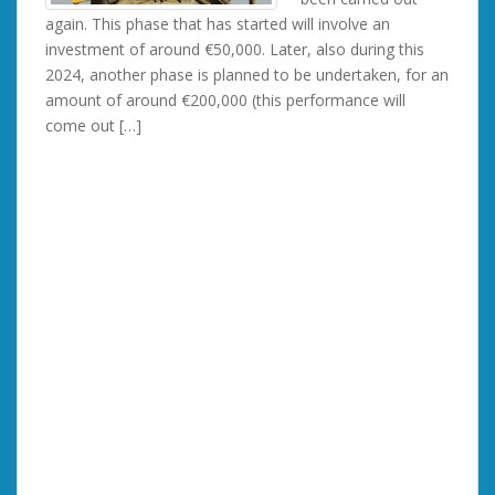
again. This phase that has started will involve an
investment of around €50,000. Later, also during this
2024, another phase is planned to be undertaken, for an
amount of around €200,000 (this performance will
come out […]