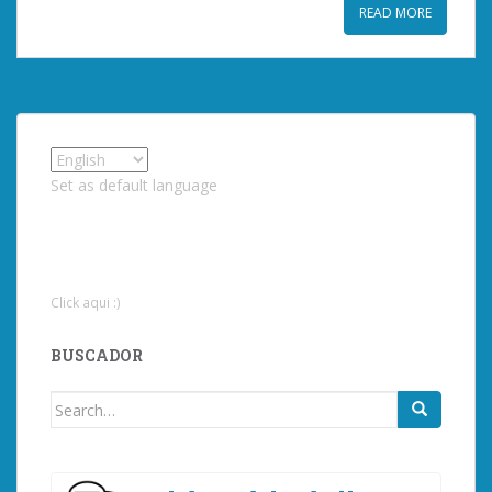
READ MORE
Set as default language
Click aqui :)
BUSCADOR
Search
for: