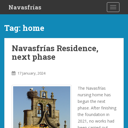
S
Navasfrías
TOGGLE
k
i
p
Tag:
home
t
o
m
Navasfrías Residence,
a
next phase
i
n
c
17 January, 2024
o
n
The Navasfrías
t
nursing home has
e
begun the next
n
phase. After finishing
t
the foundation in
2021, no works had
been carried out