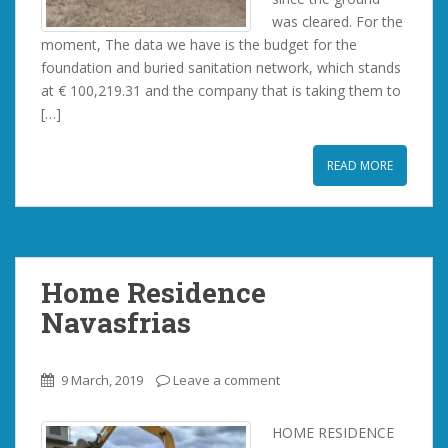
was cleared. For the
moment, The data we have is the budget for the
foundation and buried sanitation network, which stands
at € 100,219.31 and the company that is taking them to
[…]
READ MORE
Home Residence
Navasfrias
9 March, 2019
Leave a comment
HOME RESIDENCE