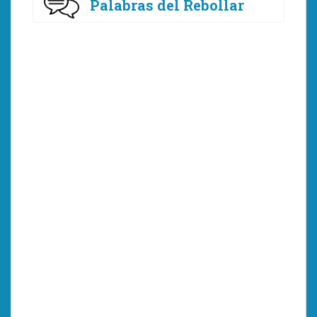
Palabras del Rebollar