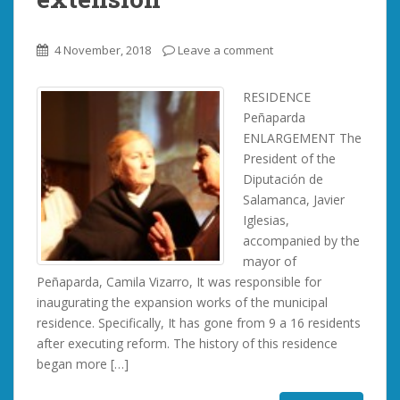
4 November, 2018
Leave a comment
RESIDENCE
Peñaparda
ENLARGEMENT The
President of the
Diputación de
Salamanca, Javier
Iglesias,
accompanied by the
mayor of
Peñaparda, Camila Vizarro, It was responsible for
inaugurating the expansion works of the municipal
residence. Specifically, It has gone from 9 a 16 residents
after executing reform. The history of this residence
began more […]