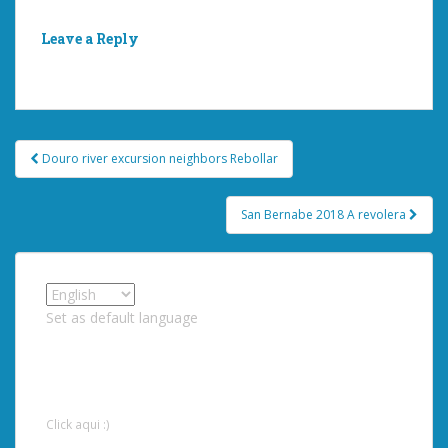
Leave a Reply
You must be
logged in
to post a comment.
Post
Douro river excursion neighbors Rebollar
navigation
San Bernabe 2018 A revolera
Set as default language
Click aqui :)