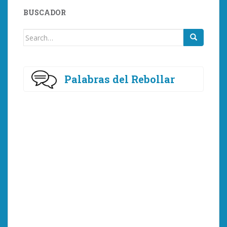
BUSCADOR
Search
for:
Palabras del Rebollar