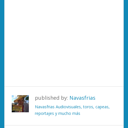
published by:
Navasfrias
Navasfrias Audiovisuales, toros, capeas,
reportajes y mucho más