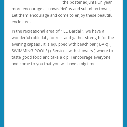
the poster adjunta.Un year
more encourage all navasfrieños and suburban towns,
Let them encourage and come to enjoy these beautiful
enclosures.
In the recreational area of ” EL Bardal “, we have a
wonderful robledal , for rest and gather strength for the
evening capeas . It is equipped with beach bar ( BAR) (
SWIMMING POOLS) ( Services with showers ) where to
taste good food and take a dip. I encourage everyone
and come to you that you will have a big time.