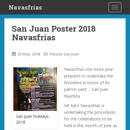
S
Navasfrías
TOGGLE
k
i
p
San Juan Poster 2018
t
Navasfrias
o
m
a
25 May, 2018
Fiestas San Juan
i
n
Navasfrias one more year
c
prepares to undertake the
o
festivities in honor of its
n
patron saint ….San Juan
t
Bautista.
e
n
HE Ayto Navasfrias is
t
undertaking the procedures
San Juan holidays
for the celebrations to be
2018
held in the month of June as