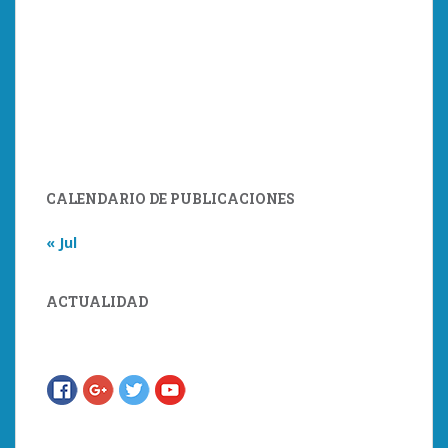
CALENDARIO DE PUBLICACIONES
« Jul
ACTUALIDAD